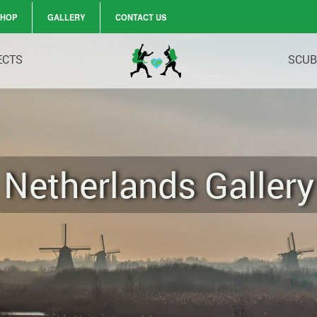
SHOP
GALLERY
CONTACT US
ECTS
SCUB
Netherlands Gallery