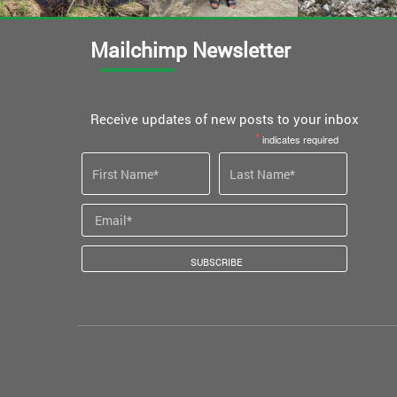
Mailchimp Newsletter
Receive updates of new posts to your inbox
*
indicates required