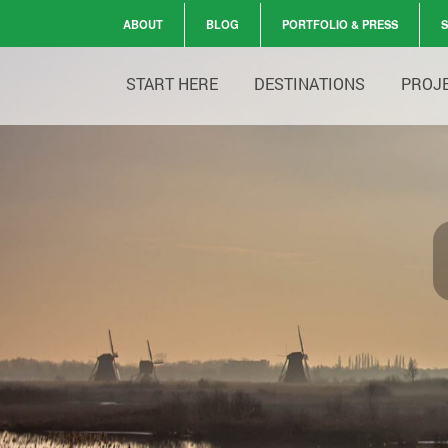
ABOUT
BLOG
PORTFOLIO & PRESS
START HERE
DESTINATIONS
PROJ