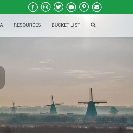
A
RESOURCES
BUCKET LIST