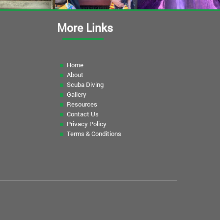
More Links
Home
About
Scuba Diving
Gallery
Resources
Contact Us
Privacy Policy
Terms & Conditions