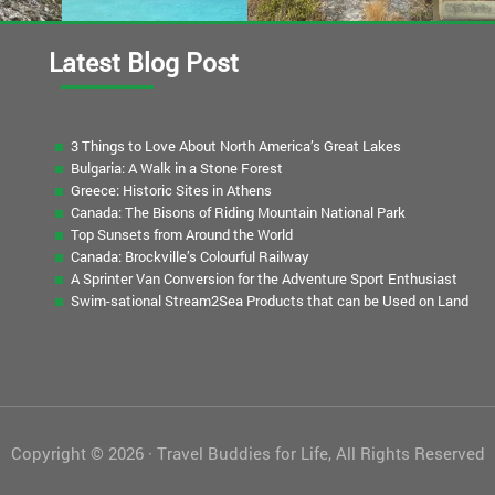
Latest Blog Post
3 Things to Love About North America’s Great Lakes
Bulgaria: A Walk in a Stone Forest
Greece: Historic Sites in Athens
Canada: The Bisons of Riding Mountain National Park
Top Sunsets from Around the World
Canada: Brockville’s Colourful Railway
A Sprinter Van Conversion for the Adventure Sport Enthusiast
Swim-sational Stream2Sea Products that can be Used on Land
Copyright © 2026 · Travel Buddies for Life, All Rights Reserved