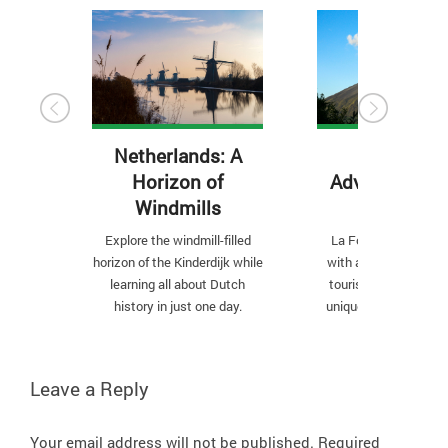
Netherlands: A
3 Outdoor
Horizon of
Adventures in
Windmills
Fortuna
Explore the windmill-filled
La Fortuna is a small
horizon of the Kinderdijk while
with a big personality
learning all about Dutch
tourist hot spot has
history in just one day.
unique outdoor place
are a must-see.
Leave a Reply
Your email address will not be published.
Required