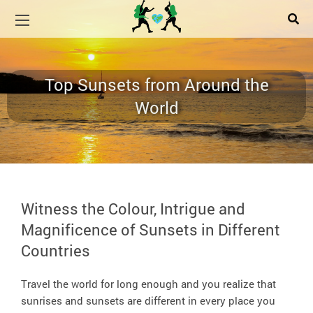
Top Sunsets from Around the
World
Witness the Colour, Intrigue and
Magnificence of Sunsets in Different
Countries
Travel the world for long enough and you realize that
sunrises and sunsets are different in every place you