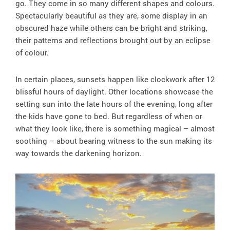
go. They come in so many different shapes and colours.
Spectacularly beautiful as they are, some display in an
obscured haze while others can be bright and striking,
their patterns and reflections brought out by an eclipse
of colour.
In certain places, sunsets happen like clockwork after 12
blissful hours of daylight. Other locations showcase the
setting sun into the late hours of the evening, long after
the kids have gone to bed. But regardless of when or
what they look like, there is something magical – almost
soothing – about bearing witness to the sun making its
way towards the darkening horizon.