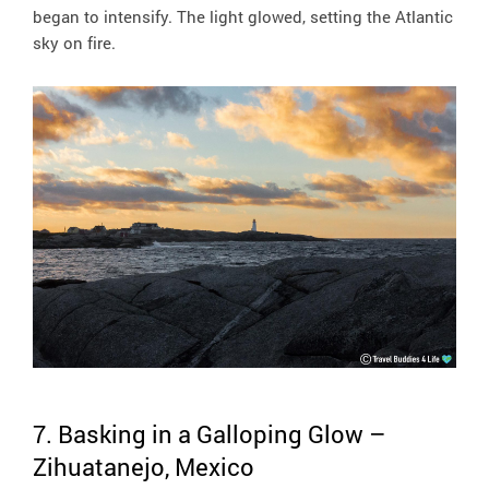
began to intensify. The light glowed, setting the Atlantic
sky on fire.
7. Basking in a Galloping Glow –
Zihuatanejo, Mexico