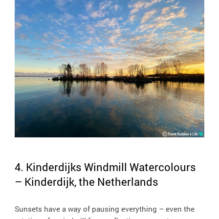
4. Kinderdijks Windmill Watercolours
– Kinderdijk, the Netherlands
Sunsets have a way of pausing everything – even the