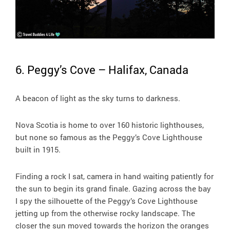
6. Peggy’s Cove – Halifax, Canada
A beacon of light as the sky turns to darkness.
Nova Scotia is home to over 160 historic lighthouses,
but none so famous as the Peggy’s Cove Lighthouse
built in 1915.
Finding a rock I sat, camera in hand waiting patiently for
the sun to begin its grand finale. Gazing across the bay
I spy the silhouette of the Peggy’s Cove Lighthouse
jetting up from the otherwise rocky landscape. The
closer the sun moved towards the horizon the oranges