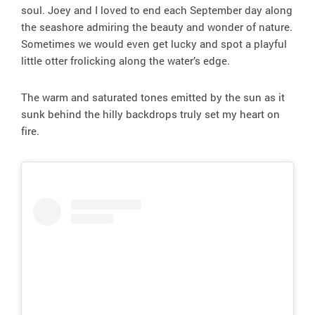
soul. Joey and I loved to end each September day along
the seashore admiring the beauty and wonder of nature.
Sometimes we would even get lucky and spot a playful
little otter frolicking along the water’s edge.
The warm and saturated tones emitted by the sun as it
sunk behind the hilly backdrops truly set my heart on
fire.