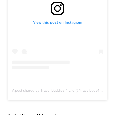
View this post on Instagram
A post shared by Travel Buddies 4 Life (@travelbuds4life)