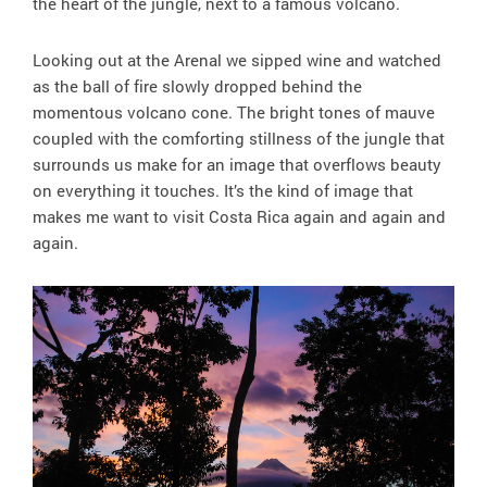
the heart of the jungle, next to a famous volcano.
Looking out at the Arenal we sipped wine and watched
as the ball of fire slowly dropped behind the
momentous volcano cone. The bright tones of mauve
coupled with the comforting stillness of the jungle that
surrounds us make for an image that overflows beauty
on everything it touches. It’s the kind of image that
makes me want to visit Costa Rica again and again and
again.