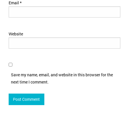
Email
*
Website
Save my name, email, and website in this browser for the
next time I comment.