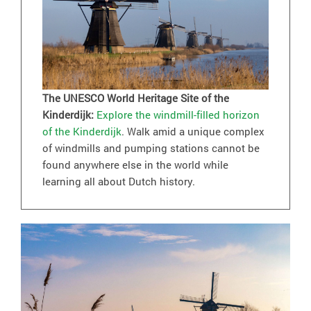
The UNESCO World Heritage Site of the
Kinderdijk:
Explore the windmill-filled horizon
of the Kinderdijk
. Walk amid a unique complex
of windmills and pumping stations cannot be
found anywhere else in the world while
learning all about Dutch history.