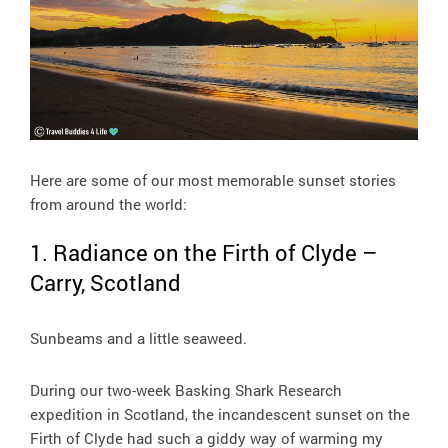
Here are some of our most memorable sunset stories
from around the world:
1. Radiance on the Firth of Clyde –
Carry, Scotland
Sunbeams and a little seaweed.
During our two-week Basking Shark Research
expedition in Scotland, the incandescent sunset on the
Firth of Clyde had such a giddy way of warming my