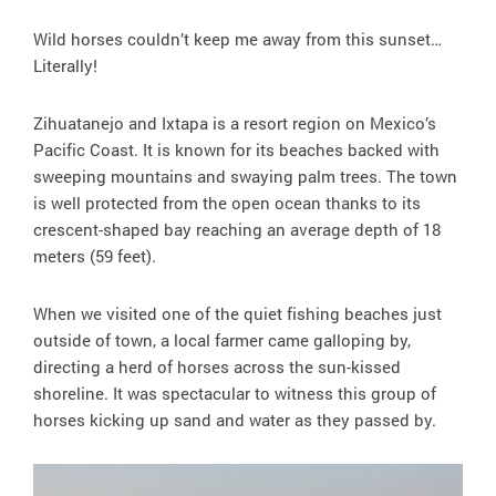
Wild horses couldn’t keep me away from this sunset…
Literally!
Zihuatanejo and Ixtapa is a resort region on Mexico’s
Pacific Coast. It is known for its beaches backed with
sweeping mountains and swaying palm trees. The town
is well protected from the open ocean thanks to its
crescent-shaped bay reaching an average depth of 18
meters (59 feet).
When we visited one of the quiet fishing beaches just
outside of town, a local farmer came galloping by,
directing a herd of horses across the sun-kissed
shoreline. It was spectacular to witness this group of
horses kicking up sand and water as they passed by.