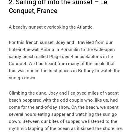
2. Sailing off into the sunset – Le
Conquet, France
A beachy sunset overlooking the Atlantic.
For this french sunset, Joey and I traveled from our
hole-in-the-wall Airbnb in Porsmilin to the wide-open
sandy beach called Plage des Blancs Sablons in Le
Conquet. We had heard from many of the locals that
this was one of the best places in Brittany to watch the
sun go down.
Climbing the dune, Joey and I enjoyed miles of vacant
beach peppered with the odd couple who, like us, had
come for the end-of-day show. On the beach, we spent
several hours eating supper and watching the sun go
down. Between our bites of supper, we listened to the
rhythmic lapping of the ocean as it kissed the shoreline.