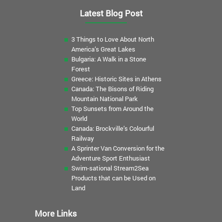
Latest Blog Post
3 Things to Love About North
America’s Great Lakes
Bulgaria: A Walk in a Stone
Forest
Greece: Historic Sites in Athens
Canada: The Bisons of Riding
Mountain National Park
Top Sunsets from Around the
World
Canada: Brockville’s Colourful
Railway
A Sprinter Van Conversion for the
Adventure Sport Enthusiast
Swim-sational Stream2Sea
Products that can be Used on
Land
More Links