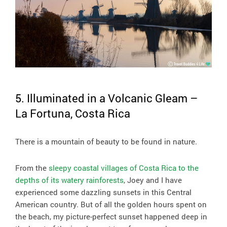
5. Illuminated in a Volcanic Gleam –
La Fortuna, Costa Rica
There is a mountain of beauty to be found in nature.
From the
sleepy coastal villages of Costa Rica to the
depths of its watery rainforests
, Joey and I have
experienced some dazzling sunsets in this Central
American country. But of all the golden hours spent on
the beach, my picture-perfect sunset happened deep in