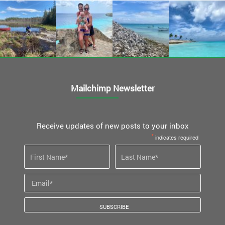
Mailchimp Newsletter
Receive updates of new posts to your inbox
*
indicates required