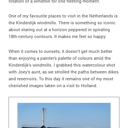
rotation of a windmill for one fleeting moment.
One of my favourite places to visit in the Netherlands is
the Kinderdijk windmills. There is something so iconic
about staring out at a horizon peppered in spiraling
18th-century contours. It makes me feel so happy.
When it comes to sunsets, it doesn’t get much better
than enjoying a painter’s palette of colours amid the
Kinderdijk’s windmills. I grabbed this watercolour shot
with Joey’s aunt, as we strolled the paths between dikes
and reservoirs. To this day it remains one of my most
cherished images taken on a visit to Holland.