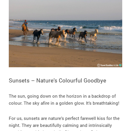
Sunsets – Nature’s Colourful Goodbye
The sun, going down on the horizon in a backdrop of
colour. The sky afire in a golden glow. It’s breathtaking!
For us, sunsets are nature’s perfect farewell kiss for the
night. They are beautifully calming and intrinsically