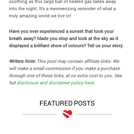
soothing as this large ball of heated gas fades away
into the night. It’s a mesmerizing reminder of what a
truly amazing world we live in!
Have you ever experienced a sunset that took your
breath away? Made you stop and look at the sky as it
displayed a brilliant show of colours? Tell us your story.
Writers Note:
This post may contain affiliate links. We
will make a small commission if you make a purchase
through one of these links, at no extra cost to you. See
full
disclosure and disclaimer policy here
.
FEATURED POSTS