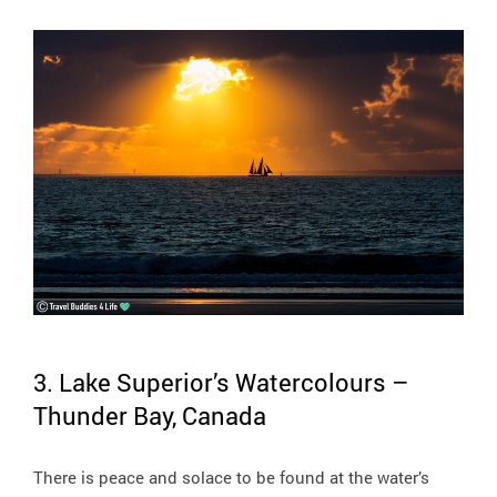
3. Lake Superior’s Watercolours –
Thunder Bay, Canada
There is peace and solace to be found at the water’s