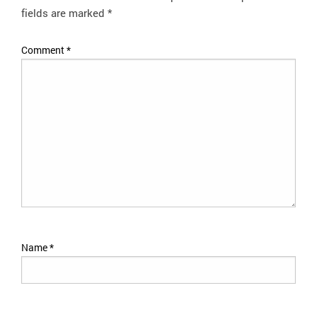
fields are marked
*
Comment
*
Name
*