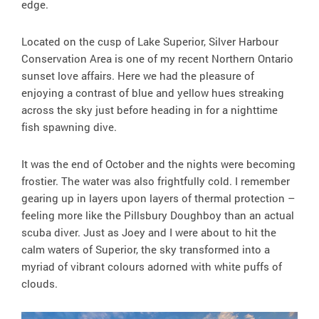
edge.
Located on the cusp of Lake Superior, Silver Harbour
Conservation Area is one of my recent Northern Ontario
sunset love affairs. Here we had the pleasure of
enjoying a contrast of blue and yellow hues streaking
across the sky just before heading in for a nighttime
fish spawning dive.
It was the end of October and the nights were becoming
frostier. The water was also frightfully cold. I remember
gearing up in layers upon layers of thermal protection –
feeling more like the Pillsbury Doughboy than an actual
scuba diver. Just as Joey and I were about to hit the
calm waters of Superior, the sky transformed into a
myriad of vibrant colours adorned with white puffs of
clouds.