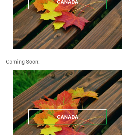
CANADA
Coming Soon:
CANADA