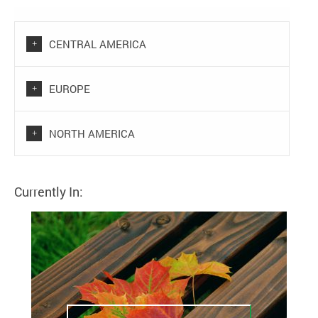
CENTRAL AMERICA
EUROPE
NORTH AMERICA
Currently In: