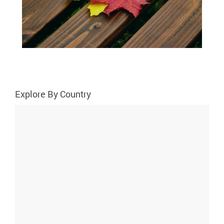
Explore By Country