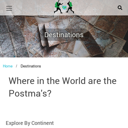
Destinations
Home
/
Destinations
Where in the World are the
Postma's?
Explore By Continent