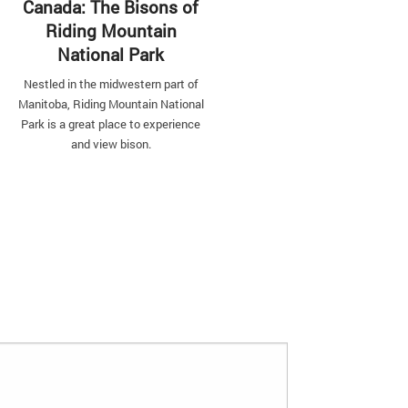
Canada: The Bisons of
Riding Mountain
Top Sunsets from
National Park
Around the World
Nestled in the midwestern part of
Travel the world for long enough
Manitoba, Riding Mountain National
it becomes evident that golde
Park is a great place to experience
sunsets look different in every p
and view bison.
you go.