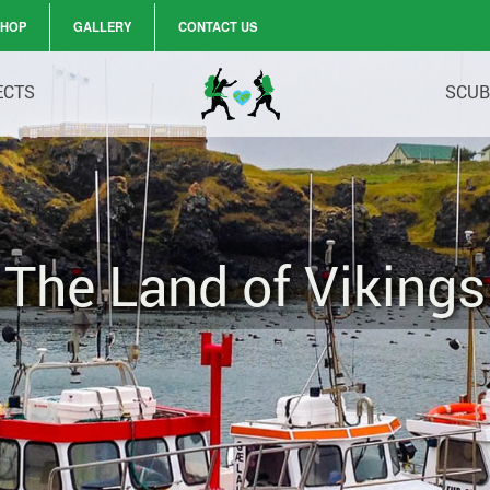
SHOP
GALLERY
CONTACT US
ECTS
SCUB
The Land of Vikings