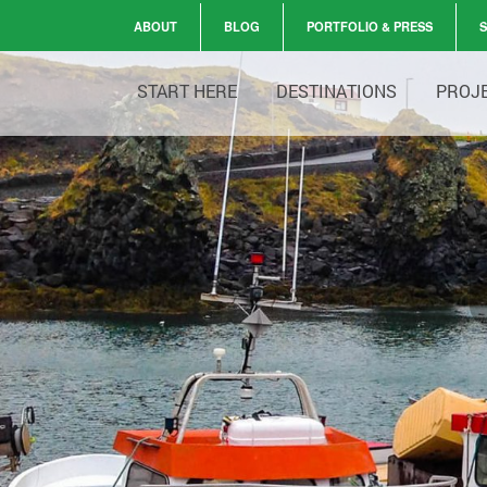
ABOUT
BLOG
PORTFOLIO & PRESS
START HERE
DESTINATIONS
PROJ