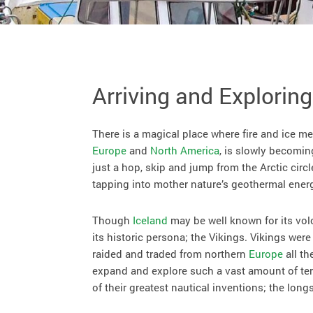
Arriving and Exploring
There is a magical place where fire and ice me
Europe
and
North America
, is slowly becomin
just a hop, skip and jump from the Arctic circl
tapping into mother nature’s geothermal ener
Though
Iceland
may be well known for its vol
its historic persona; the Vikings. Vikings wer
raided and traded from northern
Europe
all th
expand and explore such a vast amount of terr
of their greatest nautical inventions; the long