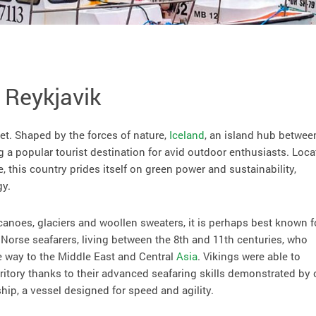
 Reykjavik
et. Shaped by the forces of nature,
Iceland
, an island hub betwee
g a popular tourist destination for avid outdoor enthusiasts. Loc
e, this country prides itself on green power and sustainability,
gy.
canoes, glaciers and woollen sweaters, it is perhaps best known f
e Norse seafarers, living between the 8th and 11th centuries, who
e way to the Middle East and Central
Asia
. Vikings were able to
itory thanks to their advanced seafaring skills demonstrated by
ship, a vessel designed for speed and agility.