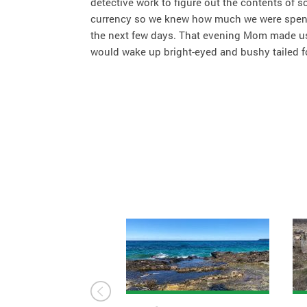
detective work to figure out the contents of 
currency so we knew how much we were spendin
the next few days. That evening Mom made us 
would wake up bright-eyed and bushy tailed f