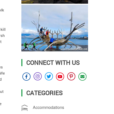
olk
kill
rsh
t
CONNECT WITH US
es
 We
d
CATEGORIES
out
e
Accommodations