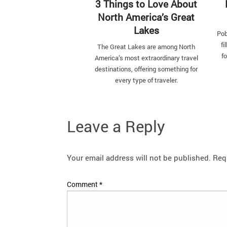
3 Things to Love About
North America’s Great
Lakes
Pob
fi
The Great Lakes are among North
fo
America’s most extraordinary travel
destinations, offering something for
every type of traveler.
Leave a Reply
Your email address will not be published.
Req
Comment
*