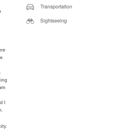
Transportation
o
Sightseeing
ere
e.
n
king
eam
d I
n.
ity.