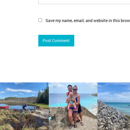
Save my name, email, and website in this brow