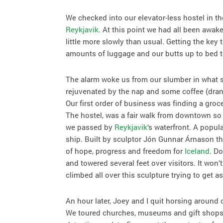
We checked into our elevator-less hostel in th
Reykjavik
. At this point we had all been awak
little more slowly than usual. Getting the key
amounts of luggage and our butts up to bed to
The alarm woke us from our slumber in what se
rejuvenated by the nap and some coffee (dra
Our first order of business was finding a groc
The hostel, was a fair walk from downtown so
we passed by
Reykjavik
‘s waterfront. A popula
ship. Built by sculptor Jón Gunnar Árnason thi
of hope, progress and freedom for
Iceland
. D
and towered several feet over visitors. It won’
climbed all over this sculpture trying to get
An hour later, Joey and I quit horsing around 
We toured churches, museums and gift shops b