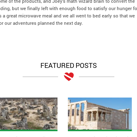
some of the products, and Joey’s math wizard brain to convert the
g, but we finally left with enough food to satisfy our hunger fo
a great microwave meal and we all went to bed early so that we
or our adventures planned the next day.
FEATURED POSTS