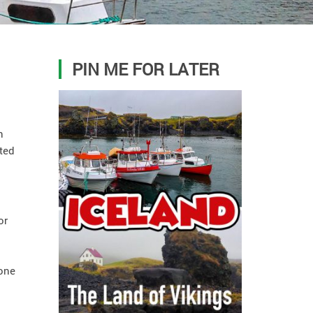
PIN ME FOR LATER
n
ated
or
 one