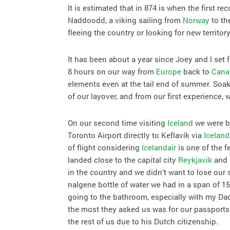
It is estimated that in 874 is when the first r
Naddoodd, a viking sailing from
Norway
to th
fleeing the country or looking for new territory
It has been about a year since Joey and I set 
8 hours on our way from
Europe
back to
Cana
elements even at the tail end of summer. So
of our layover, and from our first experience,
On our second time visiting
Iceland
we were be
Toronto Airport directly to Keflavík via
Iceland
of flight considering
Icelandair
is one of the f
landed close to the capital city
Reykjavik
and 
in the country and we didn’t want to lose our
nalgene bottle of water we had in a span of 15
going to the bathroom, especially with my Dad
the most they asked us was for our passports.
the rest of us due to his Dutch citizenship.