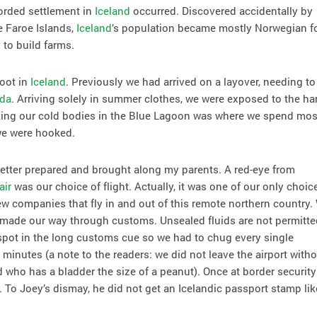
ecorded settlement in
Iceland
occurred. Discovered accidentally by
e Faroe Islands,
Iceland
’s population became mostly Norwegian f
 to build farms.
foot in
Iceland
. Previously we had arrived on a layover, needing to 
da
. Arriving solely in summer clothes, we were exposed to the ha
aking our cold bodies in the Blue Lagoon was where we spend mos
 we were hooked.
tter prepared and brought along my parents. A red-eye from
air
was our choice of flight. Actually, it was one of our only choic
ew companies that fly in and out of this remote northern country.
made our way through customs. Unsealed fluids are not permitte
 spot in the long customs cue so we had to chug every single
 minutes (a note to the readers: we did not leave the airport with
 who has a bladder the size of a peanut). Once at border security
 To Joey’s dismay, he did not get an Icelandic passport stamp lik