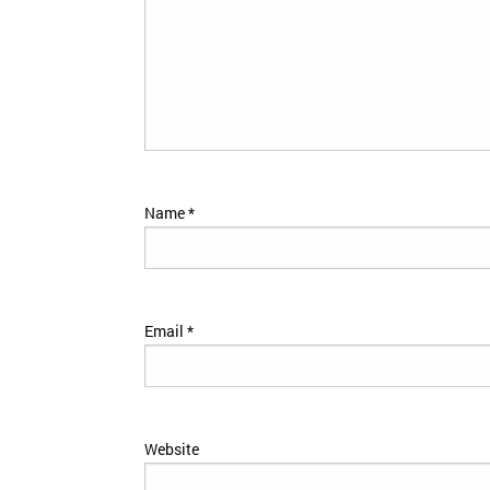
Name
*
Email
*
Website