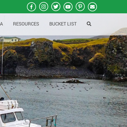
A
RESOURCES
BUCKET LIST