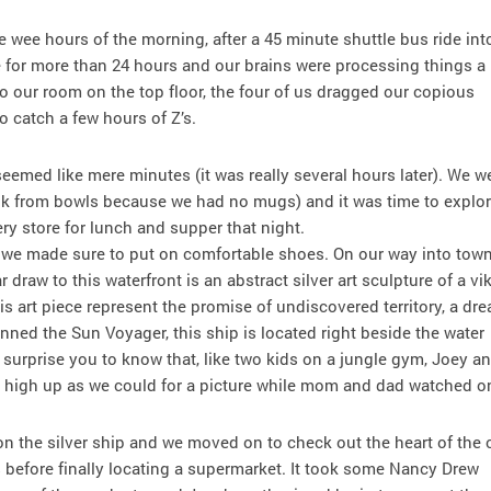
e wee hours of the morning, after a 45 minute shuttle bus ride int
e for more than 24 hours and our brains were processing things a
 to our room on the top floor, the four of us dragged our copious
 catch a few hours of Z’s.
emed like mere minutes (it was really several hours later). We w
nk from bowls because we had no mugs) and it was time to explor
ery store for lunch and supper that night.
 we made sure to put on comfortable shoes. On our way into tow
r draw to this waterfront is an abstract silver art sculpture of a vi
s art piece represent the promise of undiscovered territory, a dr
onned the Sun Voyager, this ship is located right beside the water
t surprise you to know that, like two kids on a jungle gym, Joey an
 as high up as we could for a picture while mom and dad watched o
on the silver ship and we moved on to check out the heart of the c
efore finally locating a supermarket. It took some Nancy Drew