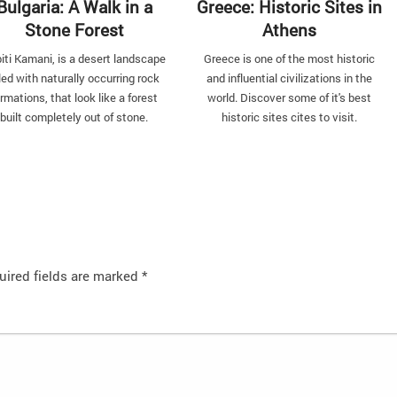
Bulgaria: A Walk in a
Greece: Historic Sites in
Stone Forest
Athens
iti Kamani, is a desert landscape
Greece is one of the most historic
lled with naturally occurring rock
and influential civilizations in the
rmations, that look like a forest
world. Discover some of it's best
built completely out of stone.
historic sites cites to visit.
uired fields are marked
*