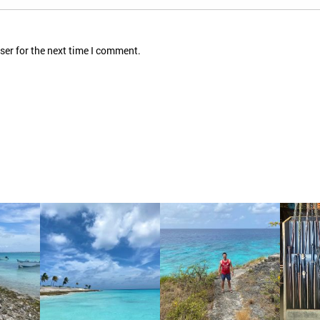
ser for the next time I comment.